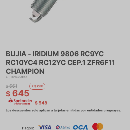
BUJIA - IRIDIUM 9806 RC9YC
RC10YC4 RC12YC CEP.1 ZFR6F11
CHAMPION
RC9WMPB4
661
$
2
645
$
$
548
Pagos: