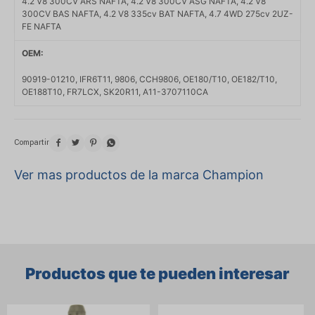
4.2 V8 300CV ARS NAFTA, 4.2 V8 300CV ASG NAFTA, 4.2 V8
300CV BAS NAFTA, 4.2 V8 335cv BAT NAFTA, 4.7 4WD 275cv 2UZ-
FE NAFTA
OEM
90919-01210, IFR6T11, 9806, CCH9806, OE180/T10, OE182/T10,
OE188T10, FR7LCX, SK20R11, A11-3707110CA




Ver mas productos de la marca Champion
Productos que te pueden interesar