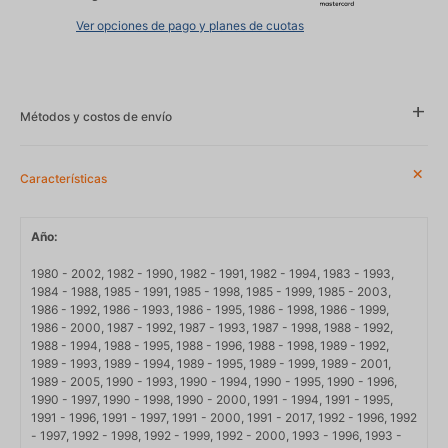
Ver opciones de pago y planes de cuotas
Métodos y costos de envío
Características
Año
1980 - 2002, 1982 - 1990, 1982 - 1991, 1982 - 1994, 1983 - 1993,
1984 - 1988, 1985 - 1991, 1985 - 1998, 1985 - 1999, 1985 - 2003,
1986 - 1992, 1986 - 1993, 1986 - 1995, 1986 - 1998, 1986 - 1999,
1986 - 2000, 1987 - 1992, 1987 - 1993, 1987 - 1998, 1988 - 1992,
1988 - 1994, 1988 - 1995, 1988 - 1996, 1988 - 1998, 1989 - 1992,
1989 - 1993, 1989 - 1994, 1989 - 1995, 1989 - 1999, 1989 - 2001,
1989 - 2005, 1990 - 1993, 1990 - 1994, 1990 - 1995, 1990 - 1996,
1990 - 1997, 1990 - 1998, 1990 - 2000, 1991 - 1994, 1991 - 1995,
1991 - 1996, 1991 - 1997, 1991 - 2000, 1991 - 2017, 1992 - 1996, 1992
- 1997, 1992 - 1998, 1992 - 1999, 1992 - 2000, 1993 - 1996, 1993 -