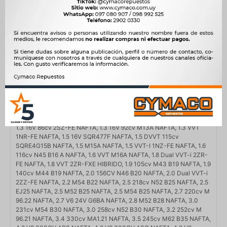
Compatibilidad
AUDI, BMW, HYUNDAI, PORSCHE, SUBARU, SUZUKI, TOYOTA
Modelo
316, 318, 320, 323, 325, 330, 520, 525, 528, 530, 535, 730, A6,
BOXSTER, CAYMAN, COROLLA, COROLLA CROSS, LEGACY,
OUTBACK, SONATA, SWIFT, SX4, TUNDRA, VITARA, X3, X5
Motor
1.3 16V 86cv 2SZ-FE NAFTA, 1.3 16V 92cv M13A NAFTA, 1.3 VVT
1NR-FE NAFTA, 1.5 16V SQR477F NAFTA, 1.5 DVVT 115cv
SQRE4G15B NAFTA, 1.5 M15A NAFTA, 1.5 VVT-I 1NZ-FE NAFTA, 1.6
116cv N45 B16 A NAFTA, 1.6 VVT M16A NAFTA, 1.8 Dual VVT-i 2ZR-
FE NAFTA, 1.8 VVT 2ZR-FXE HIBRIDO, 1.9 105cv M43 B19 NAFTA, 1.9
140cv M44 B19 NAFTA, 2.0 156CV N46 B20 NAFTA, 2.0 Dual VVT-i
2ZZ-FE NAFTA, 2.2 M54 B22 NAFTA, 2.5 218cv N52 B25 NAFTA, 2.5
EJ25 NAFTA, 2.5 M52 B25 NAFTA, 2.5 M54 B25 NAFTA, 2.7 220cv M
96.22 NAFTA, 2.7 V6 24V G6BA NAFTA, 2.8 M52 B28 NAFTA, 3.0
231cv M54 B30 NAFTA, 3.0 258cv N52 B30 NAFTA, 3.2 252cv M
96.21 NAFTA, 3.4 330cv MA1.21 NAFTA, 3.5 245cv M62 B35 NAFTA,