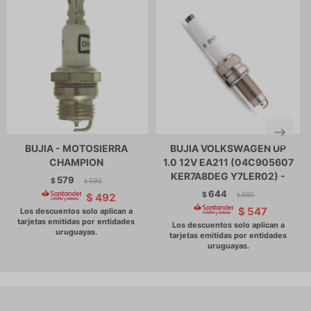
BUJIA - MOTOSIERRA
BUJIA VOLKSWAGEN UP
CHAMPION
1.0 12V EA211 (04C905607
KER7A8DEG Y7LER02) -
579
$
593
$
644
$
660
$
492
$
$
547