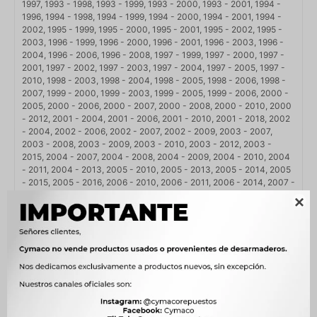
1997, 1993 - 1998, 1993 - 1999, 1993 - 2000, 1993 - 2001, 1994 -
1996, 1994 - 1998, 1994 - 1999, 1994 - 2000, 1994 - 2001, 1994 -
2002, 1995 - 1999, 1995 - 2000, 1995 - 2001, 1995 - 2002, 1995 -
2003, 1996 - 1999, 1996 - 2000, 1996 - 2001, 1996 - 2003, 1996 -
2004, 1996 - 2006, 1996 - 2008, 1997 - 1999, 1997 - 2000, 1997 -
2001, 1997 - 2002, 1997 - 2003, 1997 - 2004, 1997 - 2005, 1997 -
2010, 1998 - 2003, 1998 - 2004, 1998 - 2005, 1998 - 2006, 1998 -
2007, 1999 - 2000, 1999 - 2003, 1999 - 2005, 1999 - 2006, 2000 -
2005, 2000 - 2006, 2000 - 2007, 2000 - 2008, 2000 - 2010, 2000
- 2012, 2001 - 2004, 2001 - 2006, 2001 - 2010, 2001 - 2018, 2002
- 2004, 2002 - 2006, 2002 - 2007, 2002 - 2009, 2003 - 2007,
2003 - 2008, 2003 - 2009, 2003 - 2010, 2003 - 2012, 2003 -
2015, 2004 - 2007, 2004 - 2008, 2004 - 2009, 2004 - 2010, 2004
- 2011, 2004 - 2013, 2005 - 2010, 2005 - 2013, 2005 - 2014, 2005
- 2015, 2005 - 2016, 2006 - 2010, 2006 - 2011, 2006 - 2014, 2007 -
2010, 2007 - 2011, 2007 - 2012, 2007 - 2014, 2007 - 2018, 2008 -

2011, 2008 - 2012, 2008 - 2013, 2008 - 2014, 2008 - 2015, 2008 -
2016, 2008 - 2018, 2009 - 2011, 2009 - 2013, 2009 - 2016, 2009 -
2018, 2010 - 2013, 2010 - 2014, 2010 - 2015, 2010 - 2016, 2010 -
2017, 2010 - 2018, 2011 - 2013, 2011 - 2014, 2011 - 2015, 2011 -
2016, 2011 - 2017, 2011 - 2018, 2012 - 2014, 2012 - 2015, 2012 -
2016, 2012 - 2017, 2012 - 2018, 2013 - 2014, 2013 - 2015, 2013 -
2016, 2013 - 2017, 2013 - 2018, 2014 - 2017, 2014 - 2018, 2015 -
2018, 2015 - 2019, 2016 - 2018, 2017 - 2018, 2018 - 2018, 2019 -
2021, 2020 - 2023, 2021 - 2024, 2021 - 2025