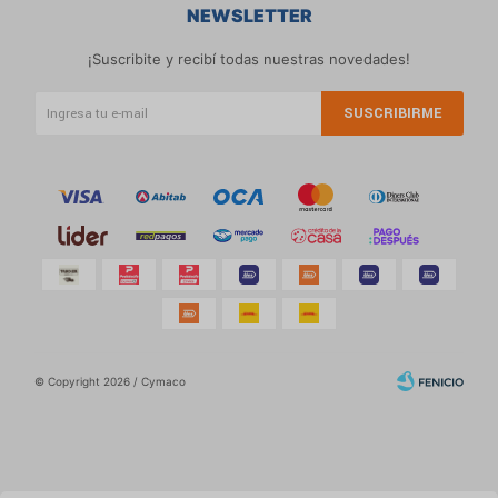
NEWSLETTER
¡Suscribite y recibí todas nuestras novedades!
SUSCRIBIRME
© Copyright 2026 / Cymaco